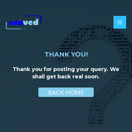
Skip
to
content
MAI
MEN
THANK YOU!
Thank you for posting your query. We
shall get back real soon.
BACK HOME