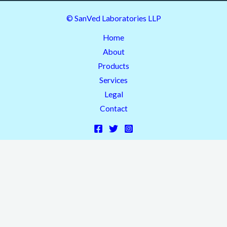
© SanVed Laboratories LLP
Home
About
Products
Services
Legal
Contact